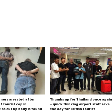
gners arrested after
Thumbs up for Thailand once again
f tourist cop in
– quick thinking airport staff save
 as cut up body is found
the day for British tourist