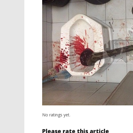
No ratings yet.
Please rate this article