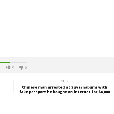
0
0
NEXT
Chinese man arrested at Suvarnabumi with
fake passport he bought on internet for $6,000