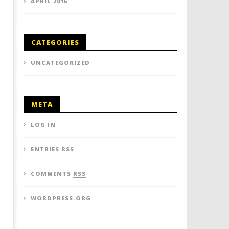
APRIL 2016
CATEGORIES
UNCATEGORIZED
META
LOG IN
ENTRIES
RSS
COMMENTS
RSS
WORDPRESS.ORG