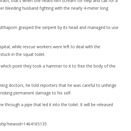
rath, that’s when she heard him scream for help and call for a
er bleeding husband fighting with the nearly 4-meter long
 Atthaporn grasped the serpent by its head and managed to use
ital, while rescue workers were left to deal with the
tuck in the squat toilet.
which point they took a hammer to it to free the body of the
nning doctors, he told reporters that he was careful to unhinge
d risking permanent damage to his self.
hrough a pipe that led it into the toilet. It will be released
l.php?newsid=1464165135