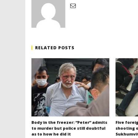
RELATED POSTS
Body in the freezer: “Peter” admits
Five forei
to murder but police still doubtful
shooting o
as to how he did it
Sukhumvit