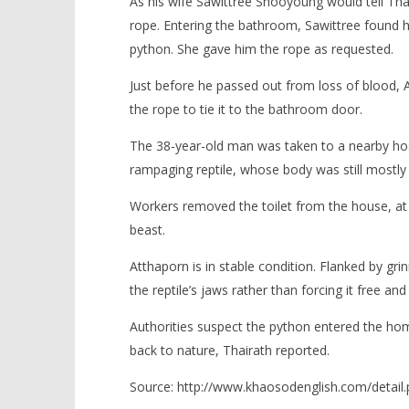
As his wife Sawittree Shooyoung would tell Thai
rope. Entering the bathroom, Sawittree found h
python. She gave him the rope as requested.
Just before he passed out from loss of blood,
the rope to tie it to the bathroom door.
The 38-year-old man was taken to a nearby hosp
rampaging reptile, whose body was still mostly s
Workers removed the toilet from the house, at 
beast.
Atthaporn is in stable condition. Flanked by gri
the reptile’s jaws rather than forcing it free an
Authorities suspect the python entered the home t
back to nature, Thairath reported.
Source: http://www.khaosodenglish.com/detai