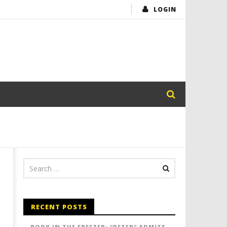
LOGIN
RECENT POSTS
BODY IN THE FREEZER: “PETER” ADMITS