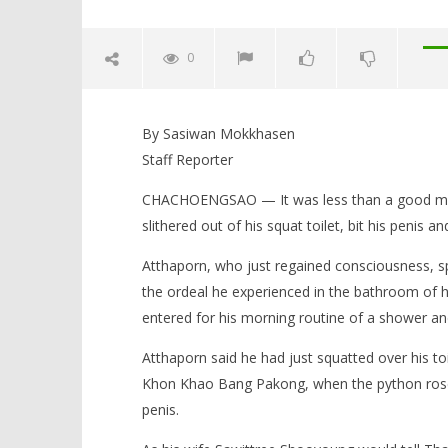
0
Man Wins Desperate Struggle to
Free Penis From Toilet Python
By Sasiwan Mokkhasen
May
Staff Reporter
26,
2016
CHACHOENGSAO — It was less than a good mor
stefan
slithered out of his squat toilet, bit his penis an
Atthaporn, who just regained consciousness, 
the ordeal he experienced in the bathroom of 
Body in t
entered for his morning routine of a shower 
admits to
doubtful 
Atthaporn said he had just squatted over his to
May
Khon Khao Bang Pakong, when the python rose f
26,
2016
penis.
stefan