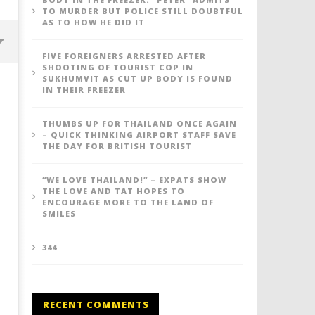
TO MURDER BUT POLICE STILL DOUBTFUL
AS TO HOW HE DID IT
FIVE FOREIGNERS ARRESTED AFTER
SHOOTING OF TOURIST COP IN
SUKHUMVIT AS CUT UP BODY IS FOUND
IN THEIR FREEZER
THUMBS UP FOR THAILAND ONCE AGAIN
– QUICK THINKING AIRPORT STAFF SAVE
THE DAY FOR BRITISH TOURIST
“WE LOVE THAILAND!” – EXPATS SHOW
THE LOVE AND TAT HOPES TO
ENCOURAGE MORE TO THE LAND OF
SMILES
Thumbs up for Thailand once
"We Love Thailand!" - Exp
again - quick thinking airport
show the love and TAT ho
staff save the day for British
encourage more to the L
344
tourist
Smiles
May
May
26,
26,
2016
2016
RECENT COMMENTS
stefan
stefan