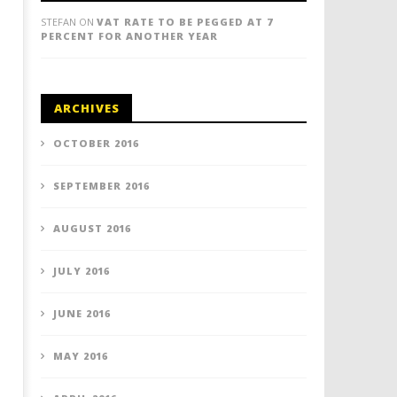
STEFAN
ON
VAT RATE TO BE PEGGED AT 7
PERCENT FOR ANOTHER YEAR
ARCHIVES
OCTOBER 2016
SEPTEMBER 2016
AUGUST 2016
JULY 2016
JUNE 2016
MAY 2016