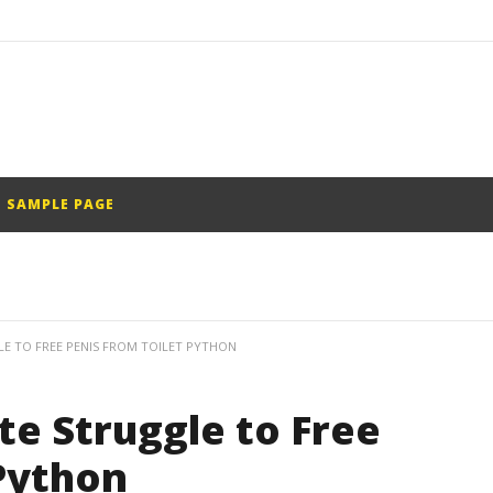
SAMPLE PAGE
E TO FREE PENIS FROM TOILET PYTHON
e Struggle to Free
Python