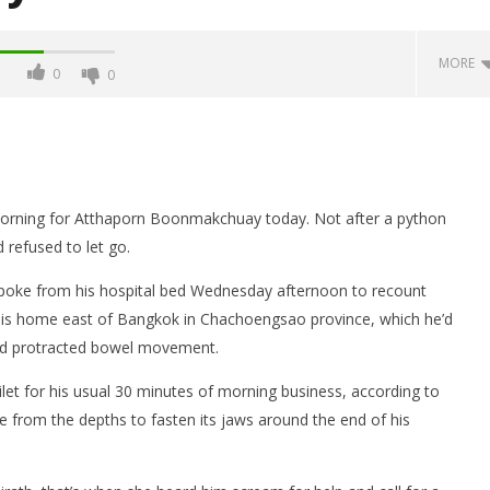
MORE
0
0
ning for Atthaporn Boonmakchuay today. Not after a python
d refused to let go.
spoke from his hospital bed Wednesday afternoon to recount
his home east of Bangkok in Chachoengsao province, which he’d
he freezer: "Peter"
Five foreigners arrested after
and protracted bowel movement.
 murder but police still
shooting of tourist cop in
as to how he did it
Sukhumvit as cut up body is
ilet for his usual 30 minutes of morning business, according to
found in their freezer
rom the depths to fasten its jaws around the end of his
May
26,
2016
stefan