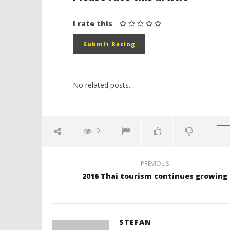
I rate this
No related posts.
0
PREVIOUS
2016 Thai tourism continues growing
STEFAN