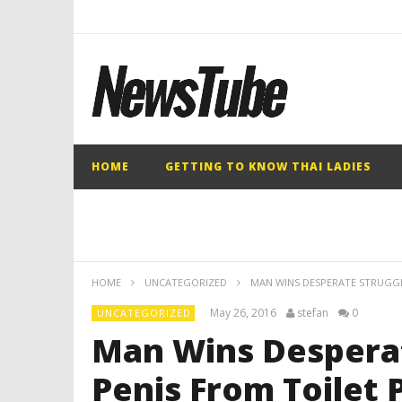
HOME
GETTING TO KNOW THAI LADIES
HOME
UNCATEGORIZED
MAN WINS DESPERATE STRUGGL
May 26, 2016
stefan
0
UNCATEGORIZED
Man Wins Desperat
Penis From Toilet 